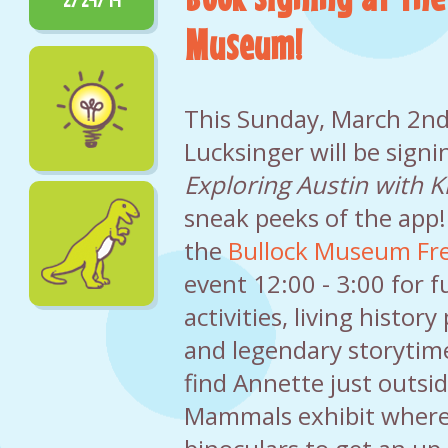
Museum!
This Sunday, March 2nd
Lucksinger will be signi
Exploring Austin with K
sneak peeks of the app!
the
Bullock Museum Fre
event 12:00 - 3:00 for f
activities, living histor
and legendary storytime
find Annette just outsi
Mammals exhibit where