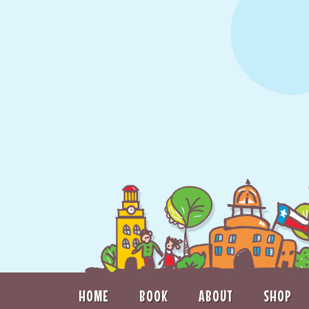
HOME
BOOK
ABOUT
SHOP