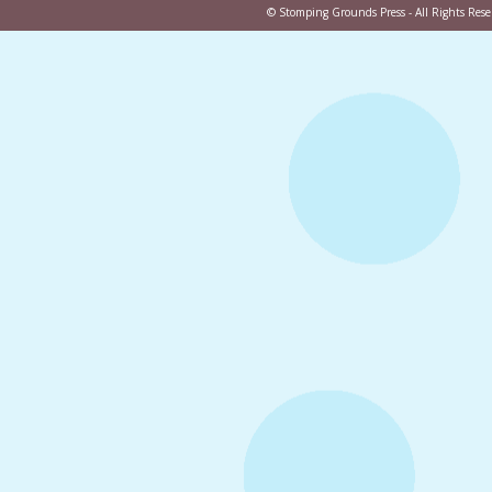
©
Stomping Grounds Press
- All Rights Re