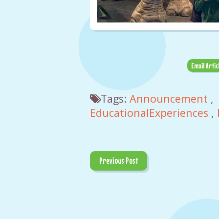
Email Artic
Tags:
Announcement
,
EducationalExperiences
,
Previous Post