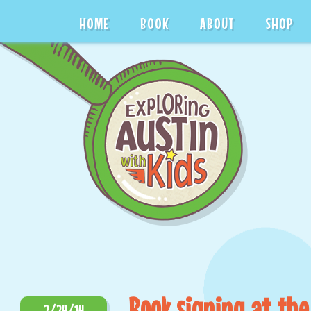
HOME
BOOK
ABOUT
SHOP
Book signing at the
2/24/14