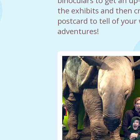
binoculars to get an up-
the exhibits and then 
postcard to tell of your 
adventures!