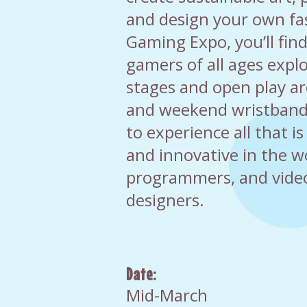
and design your own fa
Gaming Expo, you’ll find
gamers of all ages expl
stages and open play ar
and weekend wristbands
to experience all that is
and innovative in the w
programmers, and vid
designers.
Date:
Mid-March