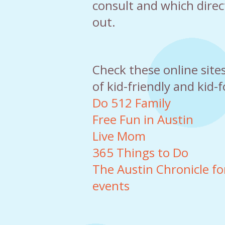
consult and which direc
out.
Check these online site
of kid-friendly and kid-
Do 512 Family
Free Fun in Austin
Live Mom
365 Things to Do
The Austin Chronicle for 
events