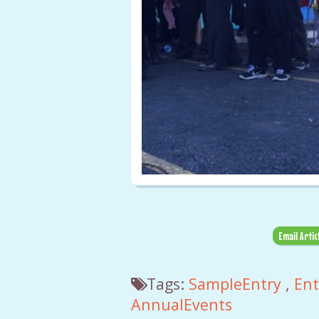
Email Artic
Tags:
SampleEntry
,
En
AnnualEvents