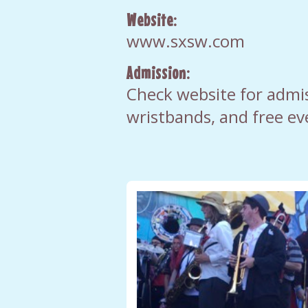
Website:
www.sxsw.com
Admission:
Check website for admis
wristbands, and free ev