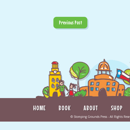
Previous Post
HOME
BOOK
ABOUT
SHOP
©
Stomping Grounds Press
- All Rights Re