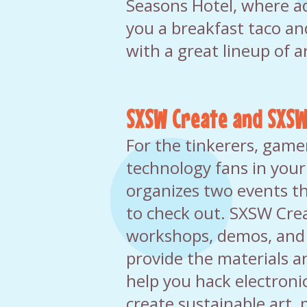
Seasons Hotel, where a
you a breakfast taco an
with a great lineup of ar
SXSW Create and SXSW
For the tinkerers, game
technology fans in you
organizes two events th
to check out. SXSW Crea
workshops, demos, and
provide the materials 
help you hack electronics
create sustainable art,