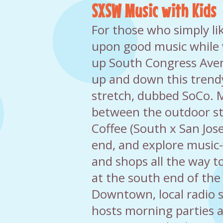
SXSW Music with Kids
For those who simply li
upon good music while 
up South Congress Aven
up and down this trend
stretch, dubbed SoCo.
between the outdoor sta
Coffee (South x San Jos
end, and explore music-f
and shops all the way t
at the south end of the 
Downtown, local radio 
hosts morning parties a