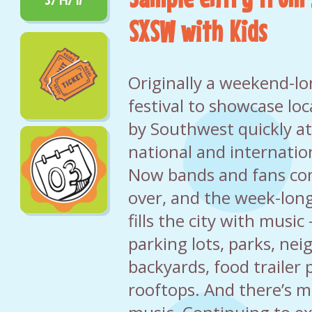
SXSW with Kids
Originally a weekend-l
festival to showcase loc
by Southwest quickly a
national and internatio
Now bands and fans com
over, and the week-long
fills the city with music
parking lots, parks, ne
backyards, food trailer 
rooftops. And there’s m