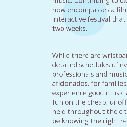
music. Continuing to e
now encompasses a fil
interactive festival tha
two weeks.
While there are wristb
detailed schedules of ev
professionals and music
aficionados, for families
experience good music 
fun on the cheap, unoffi
held throughout the cit
be knowing the right re