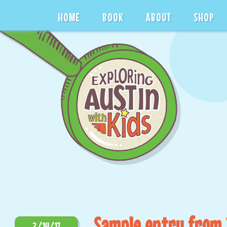
HOME
BOOK
ABOUT
SHOP
Sample entry from 
3/14/17